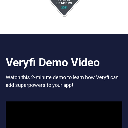
Veryfi Demo Video
Watch this 2-minute demo to learn how Veryfi can
add superpowers to your app!