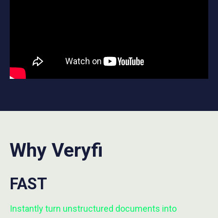
Why Veryfi
FAST
Instantly turn unstructured documents into