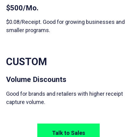
$500/Mo.
$0.08/Receipt. Good for growing businesses and
smaller programs.
CUSTOM
Volume Discounts
Good for brands and retailers with higher receipt
capture volume.
Talk to Sales