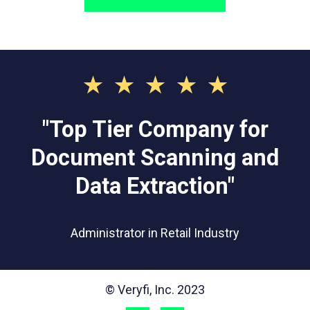
⋆⋆⋆⋆⋆
"Top Tier Company for
Document Scanning and
Data Extraction"
Administrator in Retail Industry
© Veryfi, Inc. 2023