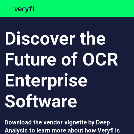
Discover the
Future of OCR
Enterprise
Software
Download the vendor vignette by Deep
Analysis to learn more about how Veryfi is