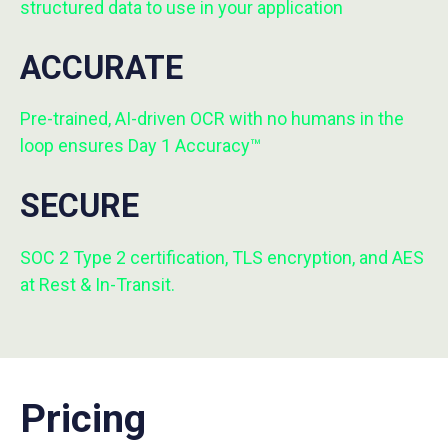
structured data to use in your application
ACCURATE
Pre-trained, AI-driven OCR with no humans in the
loop ensures Day 1 Accuracy™
SECURE
SOC 2 Type 2 certification, TLS encryption, and AES
at Rest & In-Transit.
Pricing