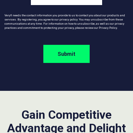
Veryfi needs the contact information you provide to us to contact you about our products and
services. By registering, you agree to our privacy policy. You may unsubscribe from these
communications at any time. For information on how to unsubscribe, as well as our privacy
practices and commitment to protecting your privacy, please review our
Privacy Policy
.
Gain Competitive
Advantage and Delight