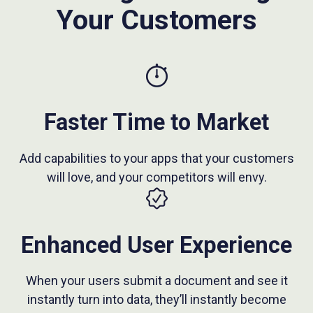
Your Customers
Faster Time to Market
Add capabilities to your apps that your customers
will love, and your competitors will envy.
Enhanced User Experience
When your users submit a document and see it
instantly turn into data, they’ll instantly become