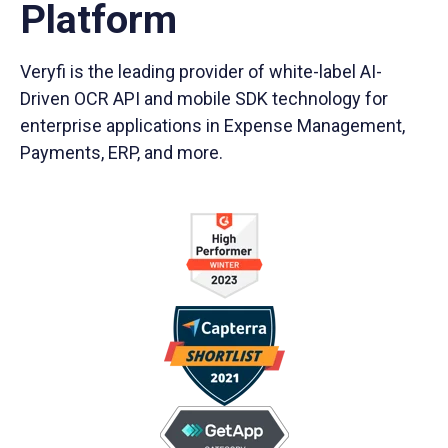
Platform
Veryfi is the leading provider of white-label AI-
Driven OCR API and mobile SDK technology for
enterprise applications in Expense Management,
Payments, ERP, and more.