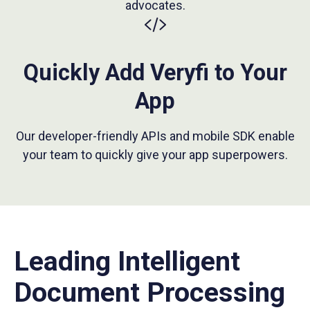
advocates.
Quickly Add Veryfi to Your
App
Our developer-friendly APIs and mobile SDK enable
your team to quickly give your app superpowers.
Leading Intelligent
Document Processing