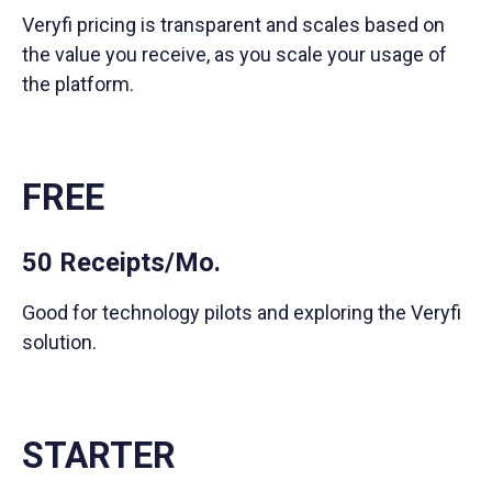
Veryfi pricing is transparent and scales based on
the value you receive, as you scale your usage of
the platform.
FREE
50 Receipts/Mo.
Good for technology pilots and exploring the Veryfi
solution.
STARTER