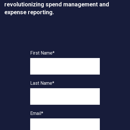
revolutionizing spend management and
expense reporting.
First Name
*
Last Name
*
Email
*