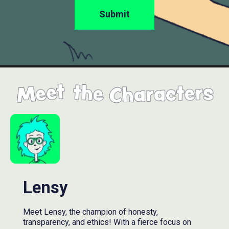
Lensy
Meet Lensy, the champion of honesty,
transparency, and ethics! With a fierce focus on