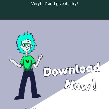
Veryfi It' and give it a try!