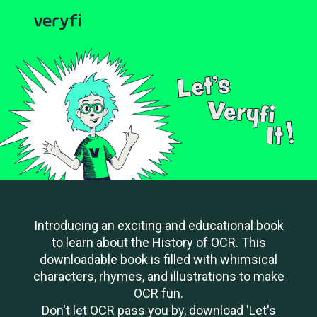
Introducing an exciting and educational book
to learn about the History of OCR. This
downloadable book is filled with whimsical
characters, rhymes, and illustrations to make
OCR fun.
Don't let OCR pass you by, download 'Let's