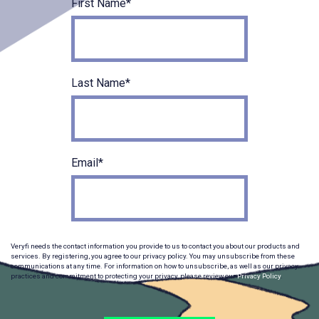
First Name
*
Last Name
*
Email
*
Veryfi needs the contact information you provide to us to contact you about our products and
services. By registering, you agree to our privacy policy. You may unsubscribe from these
communications at any time. For information on how to unsubscribe, as well as our privacy
practices and commitment to protecting your privacy, please review our
Privacy Policy
.