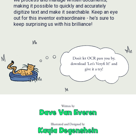
making it possible to quickly and accurately
digitize text and make it searchable. Keep an eye
out for this inventor extraordinaire - he's sure to
keep surprising us with his brilliance!