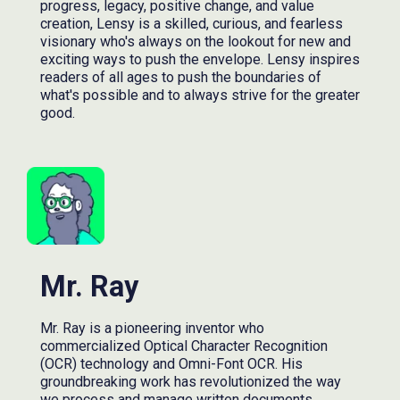
progress, legacy, positive change, and value
creation, Lensy is a skilled, curious, and fearless
visionary who's always on the lookout for new and
exciting ways to push the envelope. Lensy inspires
readers of all ages to push the boundaries of
what's possible and to always strive for the greater
good.
Mr. Ray
Mr. Ray is a pioneering inventor who
commercialized Optical Character Recognition
(OCR) technology and Omni-Font OCR. His
groundbreaking work has revolutionized the way
we process and manage written documents,